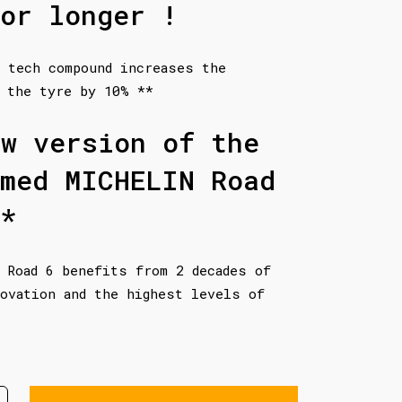
or longer !
 tech compound increases the
 the tyre by 10% **
ew version of the
imed MICHELIN Road
*
 Road 6 benefits from 2 decades of
ovation and the highest levels of