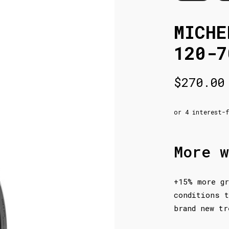
MICHE
120-7
$
270.00
More w
+15% more gr
conditions t
brand new tr