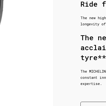
Ride f
The new high
longevity of
The n
accla
tyre**
The MICHELIN
constant inn
expertise.