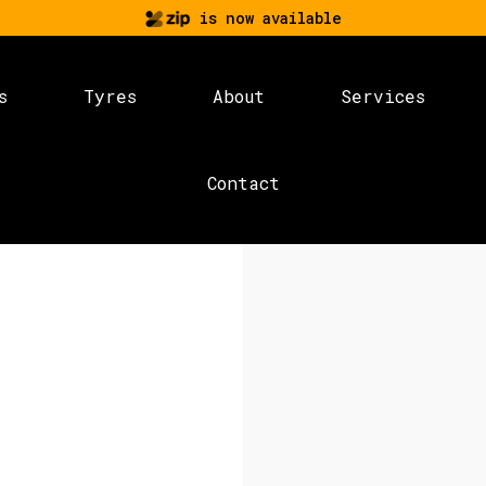
is now available
s
Tyres
About
Services
Contact