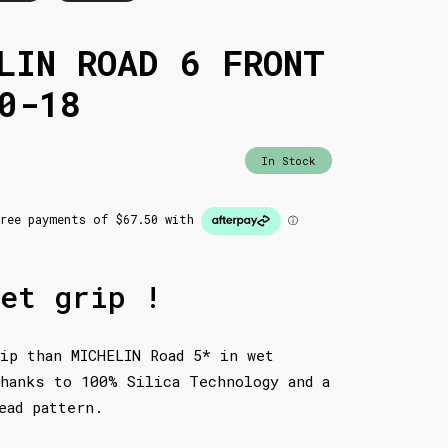
LIN ROAD 6 FRONT
0-18
In Stock
et grip !
ip than MICHELIN Road 5* in wet
hanks to 100% Silica Technology and a
ead pattern.