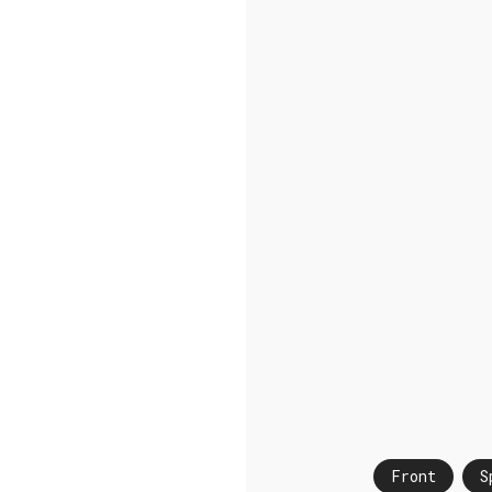
Front
S