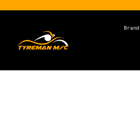
Brand