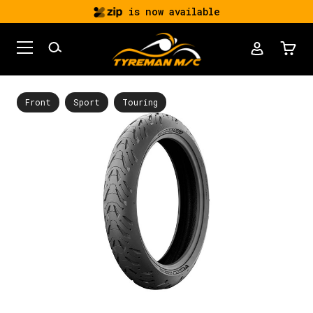
is now available
Front
Sport
Touring