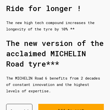
Ride for longer !
The new high tech compound increases the
longevity of the tyre by 10% **
The new version of the
acclaimed MICHELIN
Road tyre***
The MICHELIN Road 6 benefits from 2 decades
of constant innovation and the highest
levels of expertise.