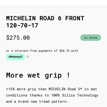
MICHELIN ROAD 6 FRONT
120-70-17
$
275.00
In Stock
More wet grip !
+15% more grip than MICHELIN Road 5* in wet
conditions thanks to 100% Silica Technology
and a brand new tread pattern.