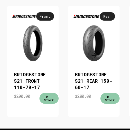
Front
Rear
BRIDGESTONE
BRIDGESTONE
S21 FRONT
S21 REAR 150-
110-70-17
60-17
$
200.00
$
280.00
In
In
Stock
Stock