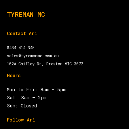
TYREMAN MC
Contact Ari
0434 414 345
sales@tyremanmc.com.au
102A Chifley Dr, Preston VIC 3072
Hours
Mon to Fri: 8am – 5pm
Sat: 8am – 2pm
Sun: Closed
Follow Ari