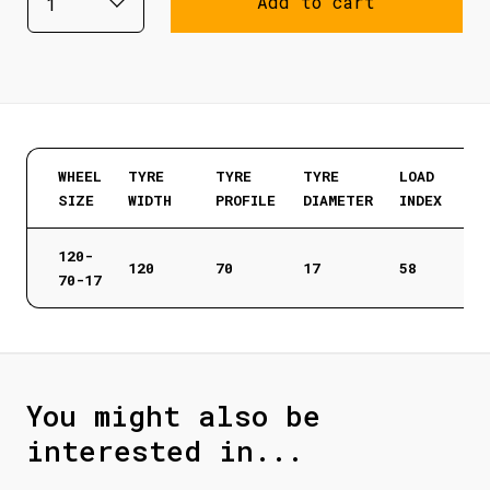
Add to cart
WHEEL
TYRE
TYRE
TYRE
LOAD
SIZE
WIDTH
PROFILE
DIAMETER
INDEX
120-
120
70
17
58
70-17
You might also be
interested in...