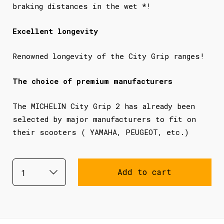
braking distances in the wet *!
Excellent longevity
Renowned longevity of the City Grip ranges!
The choice of premium manufacturers
The MICHELIN City Grip 2 has already been
selected by major manufacturers to fit on
their scooters ( YAMAHA, PEUGEOT, etc.)
Add to cart