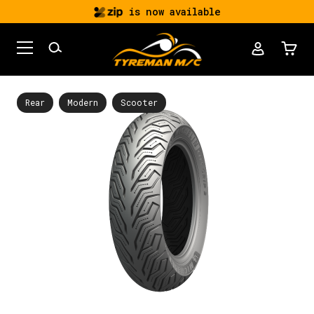
is now available
Rear
Modern
Scooter