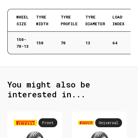
WHEEL
TYRE
TYRE
TYRE
LOAD
SIZE
WIDTH
PROFILE
DIAMETER
INDEX
150-
150
70
13
64
70-13
You might also be
interested in...
Front
Universal