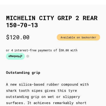
MICHELIN CITY GRIP 2 REAR
150-70-13
$
120.00
Available on backorder
Outstanding grip
A new silica-based rubber compound with
shark tooth sipes gives this tyre
outstanding grip on wet or slippery
surfaces. It achieves remarkably short