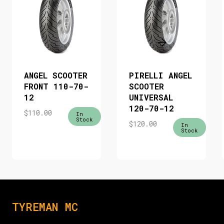
ANGEL SCOOTER
PIRELLI ANGEL
FRONT 110-70-
SCOOTER
12
UNIVERSAL
120-70-12
$
110.00
In
Stock
$
120.00
In
Stock
TYREMAN MC