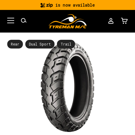
is now available
Rear
Dual Sport
Trail