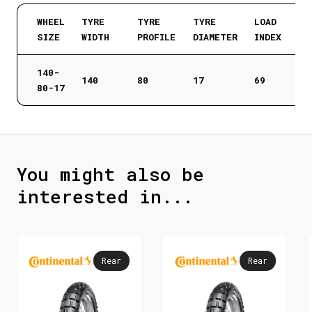
WHEEL
TYRE
TYRE
TYRE
LOAD
SIZE
WIDTH
PROFILE
DIAMETER
INDEX
140-
140
80
17
69
80-17
You might also be
interested in...
Rear
Rear