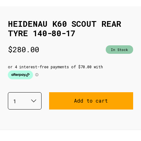
HEIDENAU K60 SCOUT REAR
TYRE 140-80-17
$
280.00
In Stock
Add to cart