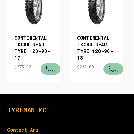
CONTINENTAL
CONTINENTAL
TKC80 REAR
TKC80 REAR
TYRE 120-90-
TYRE 120-90-
17
18
$
275.00
$
230.00
In
In
Stock
Stock
TYREMAN MC
Contact Ari