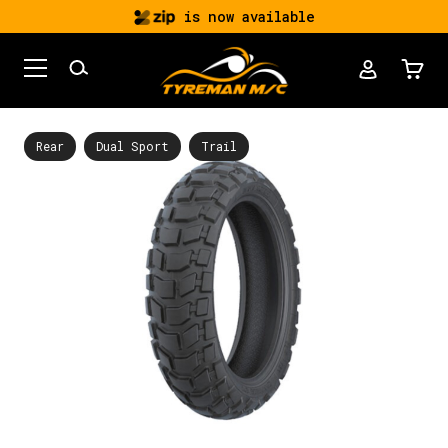
is now available
Rear
Dual Sport
Trail