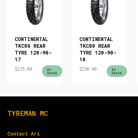
CONTINENTAL
CONTINENTAL
TKC80 REAR
TKC80 REAR
TYRE 120-90-
TYRE 120-90-
17
18
$
275.00
$
230.00
In
In
Stock
Stock
TYREMAN MC
Contact Ari