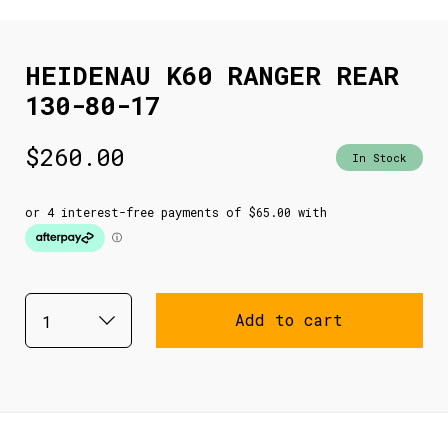
HEIDENAU K60 RANGER REAR
130-80-17
$
260.00
In Stock
Add to cart