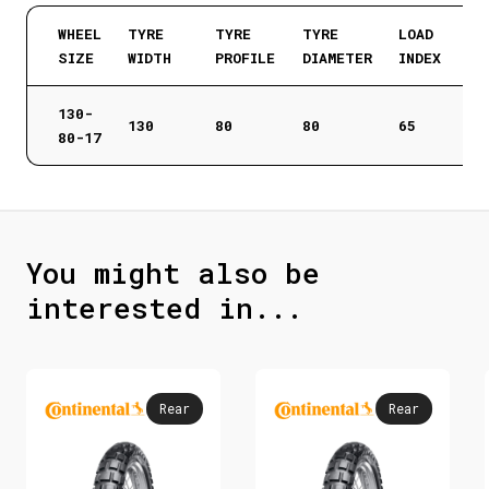
WHEEL
TYRE
TYRE
TYRE
LOAD
SIZE
WIDTH
PROFILE
DIAMETER
INDEX
130-
130
80
80
65
80-17
You might also be
interested in...
Rear
Rear