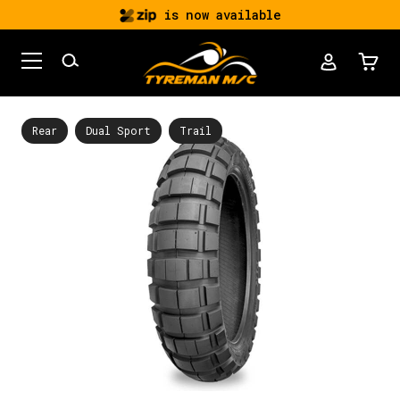
is now available
Rear
Dual Sport
Trail