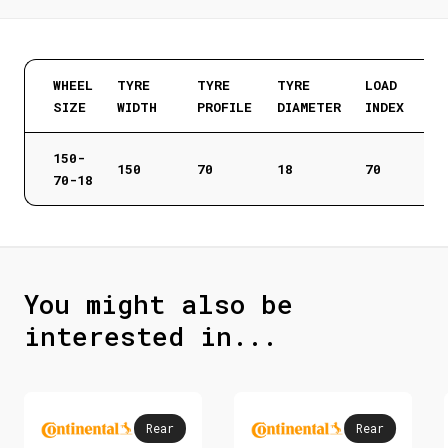
WHEEL
TYRE
TYRE
TYRE
LOAD
SIZE
WIDTH
PROFILE
DIAMETER
INDEX
150-
150
70
18
70
70-18
You might also be
interested in...
Rear
Rear