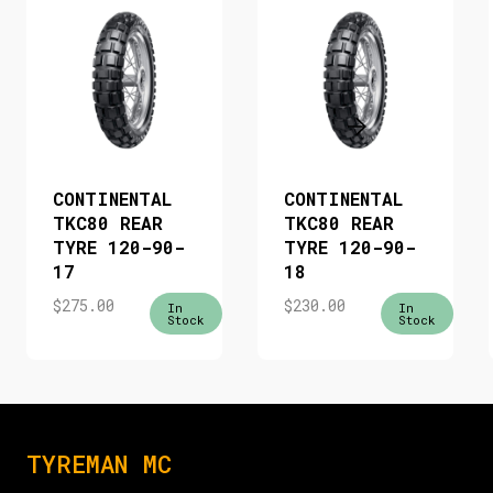
CONTINENTAL
CONTINENTAL
TKC80 REAR
TKC80 REAR
TYRE 120-90-
TYRE 120-90-
17
18
$
275.00
$
230.00
In
In
Stock
Stock
TYREMAN MC