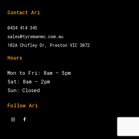
Contact Ari
0434 414 345
sales@tyremanmc.com.au
102A Chifley Dr, Preston VIC 3072
Hours
Mon to Fri: 8am – 5pm
Sat: 8am – 2pm
Sun: Closed
Follow Ari