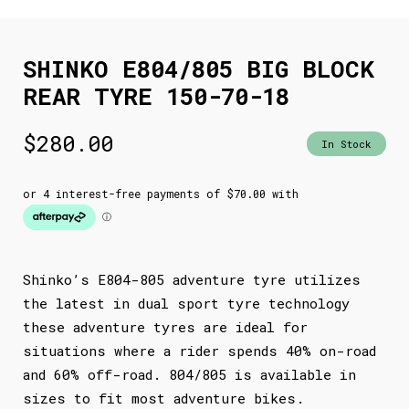
SHINKO E804/805 BIG BLOCK
REAR TYRE 150-70-18
$
280.00
In Stock
Shinko’s E804-805 adventure tyre utilizes
the latest in dual sport tyre technology
these adventure tyres are ideal for
situations where a rider spends 40% on-road
and 60% off-road. 804/805 is available in
sizes to fit most adventure bikes.