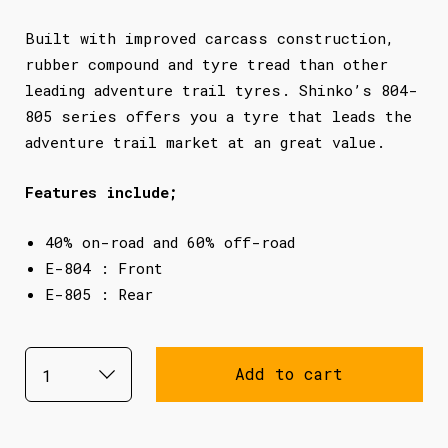
Built with improved carcass construction,
rubber compound and tyre tread than other
leading adventure trail tyres. Shinko’s 804-
805 series offers you a tyre that leads the
adventure trail market at an great value.
Features include;
40% on-road and 60% off-road
E-804 : Front
E-805 : Rear
Add to cart