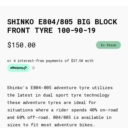
SHINKO E804/805 BIG BLOCK
FRONT TYRE 100-90-19
$
150.00
In Stock
Shinko’s E804-805 adventure tyre utilizes
the latest in dual sport tyre technology
these adventure tyres are ideal for
situations where a rider spends 40% on-road
and 60% off-road. 804/805 is available in
sizes to fit most adventure bikes.