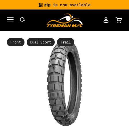
is now available
Front
Dual Sport
Trail