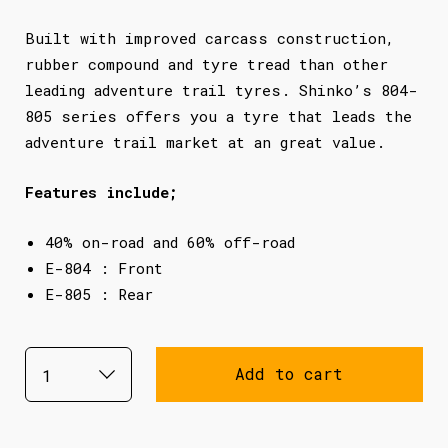
Built with improved carcass construction,
rubber compound and tyre tread than other
leading adventure trail tyres. Shinko’s 804-
805 series offers you a tyre that leads the
adventure trail market at an great value.
Features include;
40% on-road and 60% off-road
E-804 : Front
E-805 : Rear
Add to cart