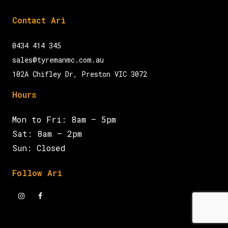
Contact Ari
0434 414 345
sales@tyremanmc.com.au
102A Chifley Dr, Preston VIC 3072
Hours
Mon to Fri: 8am – 5pm
Sat: 8am – 2pm
Sun: Closed
Follow Ari