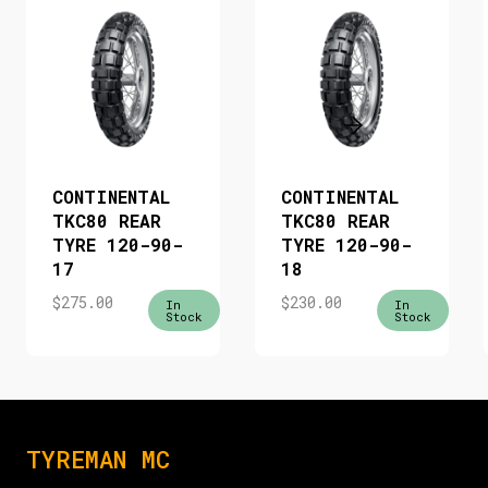
CONTINENTAL
CONTINENTAL
TKC80 REAR
TKC80 REAR
TYRE 120-90-
TYRE 120-90-
17
18
$
275.00
$
230.00
In
In
Stock
Stock
TYREMAN MC