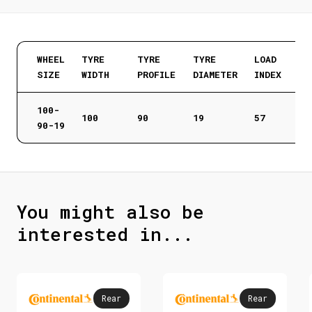
WHEEL
TYRE
TYRE
TYRE
LOAD
SIZE
WIDTH
PROFILE
DIAMETER
INDEX
100-
100
90
19
57
90-19
You might also be
interested in...
Rear
Rear