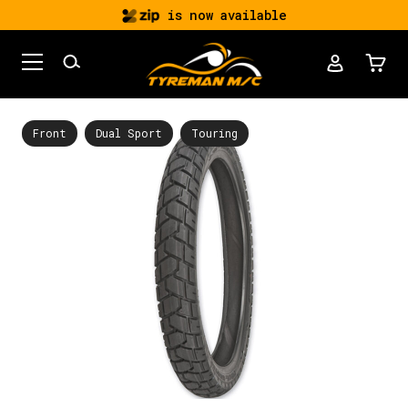
is now available
Front
Dual Sport
Touring