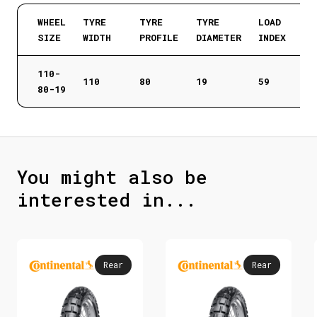
WHEEL
TYRE
TYRE
TYRE
LOAD
SIZE
WIDTH
PROFILE
DIAMETER
INDEX
110-
110
80
19
59
80-19
You might also be
interested in...
Rear
Rear