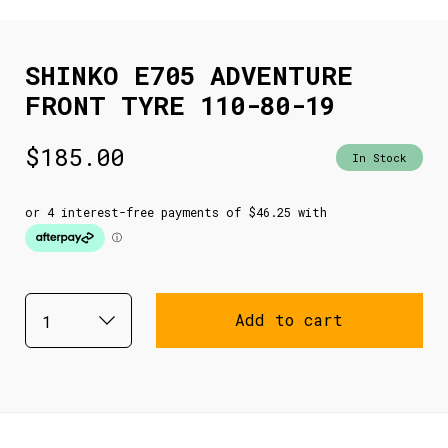
SHINKO E705 ADVENTURE
FRONT TYRE 110-80-19
$
185.00
In Stock
Add to cart