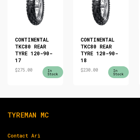
CONTINENTAL
CONTINENTAL
TKC80 REAR
TKC80 REAR
TYRE 120-90-
TYRE 120-90-
17
18
$
275.00
$
230.00
In
In
Stock
Stock
TYREMAN MC
Contact Ari