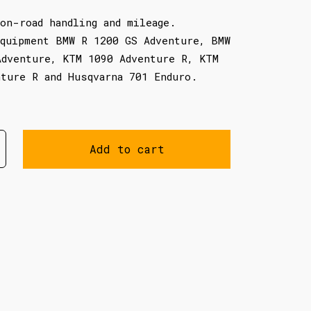
on-road handling and mileage.
equipment BMW R 1200 GS Adventure, BMW
Adventure, KTM 1090 Adventure R, KTM
nture R and Husqvarna 701 Enduro.
Add to cart