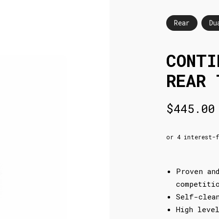
Rear
Du
CONTI
REAR 
$
445.00
Proven an
competiti
Self-clea
High leve