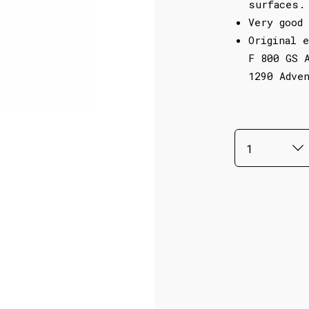
surfaces.
Very good 
Original 
F 800 GS 
1290 Adve