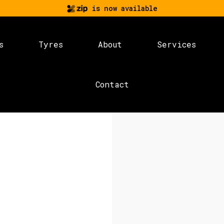
is now available
s
Tyres
About
Services
Contact