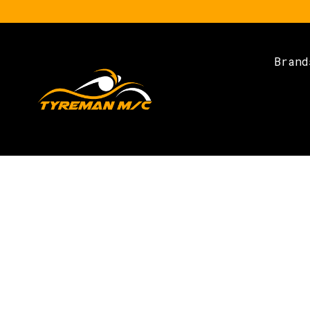
Brand