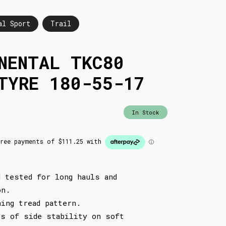
al Sport
Trail
NENTAL TKC80
TYRE 180-55-17
In Stock
d tested for long hauls and
on.
ning tread pattern.
ls of side stability on soft