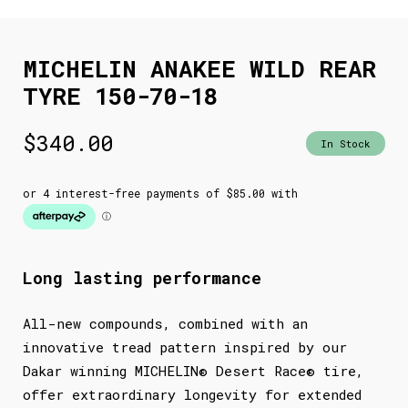
MICHELIN ANAKEE WILD REAR
TYRE 150-70-18
$
340.00
In Stock
Long lasting performance
All-new compounds, combined with an
innovative tread pattern inspired by our
Dakar winning MICHELIN® Desert Race® tire,
offer extraordinary longevity for extended