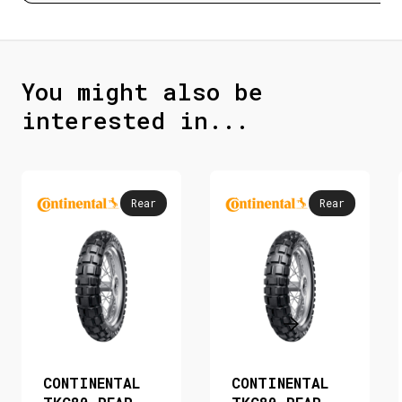
You might also be
interested in...
Rear
Rear
CONTINENTAL
CONTINENTAL