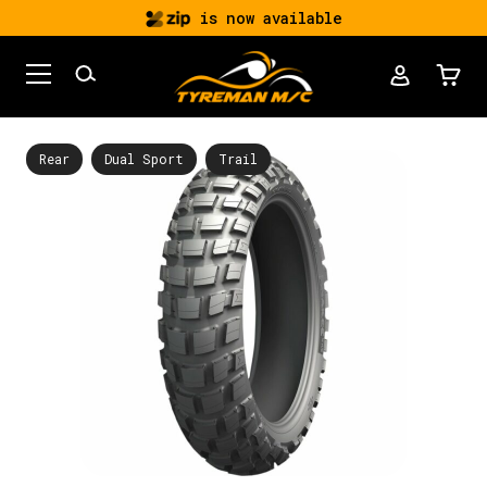
is now available
Rear
Dual Sport
Trail