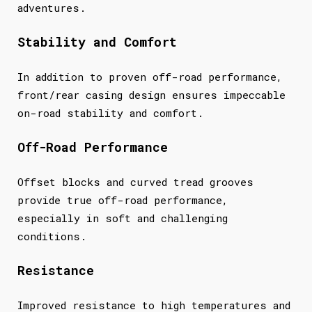
adventures.
Stability and Comfort
In addition to proven off-road performance,
front/rear casing design ensures impeccable
on-road stability and comfort.
Off-Road Performance
Offset blocks and curved tread grooves
provide true off-road performance,
especially in soft and challenging
conditions.
Resistance
Improved resistance to high temperatures and