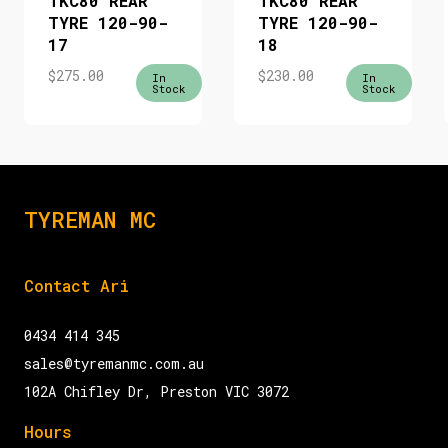
TKC80 REAR
TKC80 REAR
TYRE 120-90-
TYRE 120-90-
17
18
$
275.00
$
230.00
In
In
Stock
Stock
TYREMAN MC
Contact Ari
0434 414 345
sales@tyremanmc.com.au
102A Chifley Dr, Preston VIC 3072
Hours