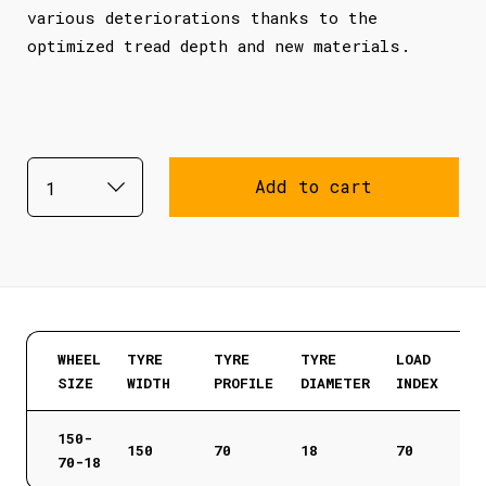
various deteriorations thanks to the
optimized tread depth and new materials.
Add to cart
WHEEL
TYRE
TYRE
TYRE
LOAD
SIZE
WIDTH
PROFILE
DIAMETER
INDEX
150-
150
70
18
70
70-18