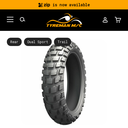
is now available
Rear
Dual Sport
Trail