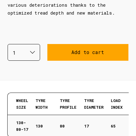
various deteriorations thanks to the
optimized tread depth and new materials.
Add to cart
WHEEL
TYRE
TYRE
TYRE
LOAD
SIZE
WIDTH
PROFILE
DIAMETER
INDEX
130-
130
80
17
65
80-17