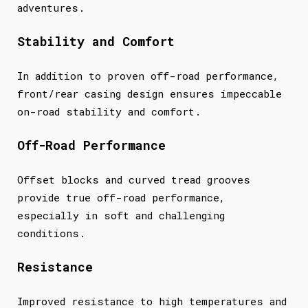
adventures.
Stability and Comfort
In addition to proven off-road performance,
front/rear casing design ensures impeccable
on-road stability and comfort.
Off-Road Performance
Offset blocks and curved tread grooves
provide true off-road performance,
especially in soft and challenging
conditions.
Resistance
Improved resistance to high temperatures and