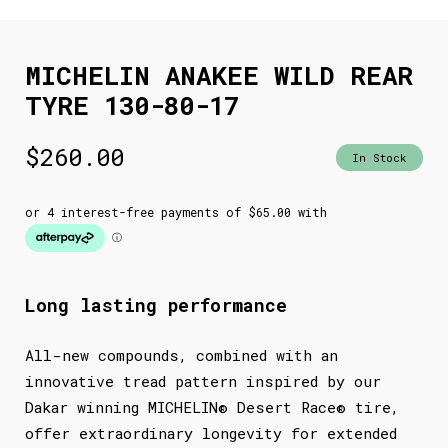
MICHELIN ANAKEE WILD REAR
TYRE 130-80-17
$
260.00
In Stock
Long lasting performance
All-new compounds, combined with an
innovative tread pattern inspired by our
Dakar winning MICHELIN® Desert Race® tire,
offer extraordinary longevity for extended