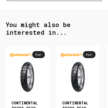
You might also be
interested in...
Rear
Rear
CONTINENTAL
CONTINENTAL