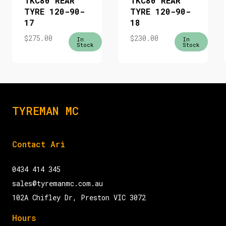
TKC80 REAR
TKC80 REAR
TYRE 120-90-
TYRE 120-90-
17
18
$
275.00
$
230.00
In
In
Stock
Stock
TYREMAN MC
Contact Ari
0434 414 345
sales@tyremanmc.com.au
102A Chifley Dr, Preston VIC 3072
Hours