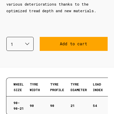
various deteriorations thanks to the
optimized tread depth and new materials.
Add to cart
WHEEL
TYRE
TYRE
TYRE
LOAD
SIZE
WIDTH
PROFILE
DIAMETER
INDEX
90-
90
90
21
54
90-21