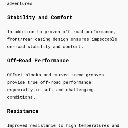
adventures.
Stability and Comfort
In addition to proven off-road performance,
front/rear casing design ensures impeccable
on-road stability and comfort.
Off-Road Performance
Offset blocks and curved tread grooves
provide true off-road performance,
especially in soft and challenging
conditions.
Resistance
Improved resistance to high temperatures and