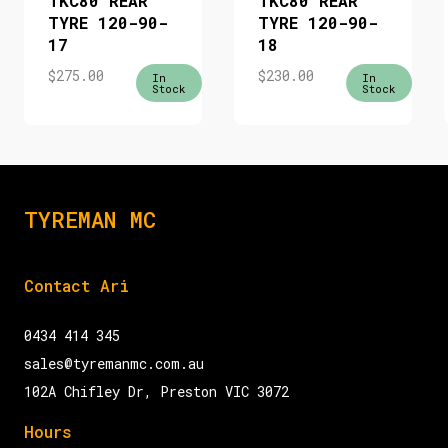
TKC80 REAR
TKC80 REAR
TYRE 120-90-
TYRE 120-90-
17
18
$
275.00
$
230.00
In
In
Stock
Stock
TYREMAN MC
Contact Ari
0434 414 345
sales@tyremanmc.com.au
102A Chifley Dr, Preston VIC 3072
Hours