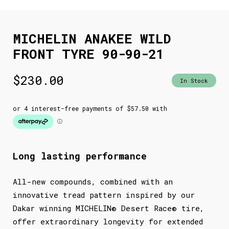
MICHELIN ANAKEE WILD
FRONT TYRE 90-90-21
$
230.00
In Stock
Long lasting performance
All-new compounds, combined with an
innovative tread pattern inspired by our
Dakar winning MICHELIN® Desert Race® tire,
offer extraordinary longevity for extended