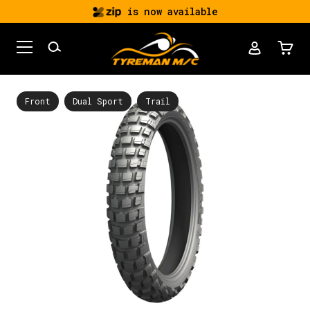
is now available
Front
Dual Sport
Trail