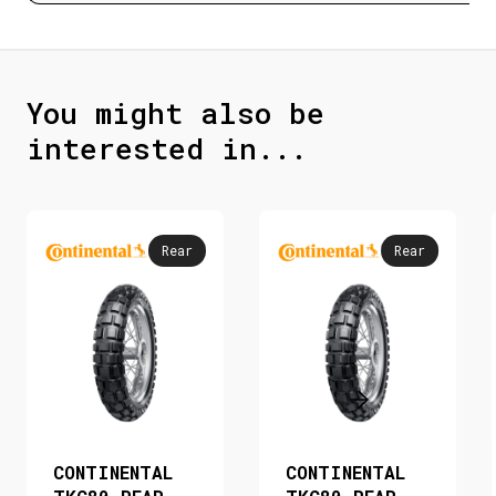
You might also be
interested in...
Rear
Rear
CONTINENTAL
CONTINENTAL