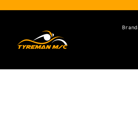
Brand