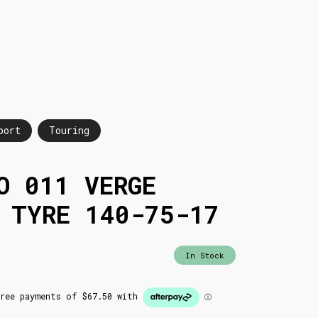
port
Touring
O 011 VERGE
 TYRE 140-75-17
In Stock