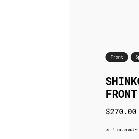
Front
S
SHINK
FRONT
$
270.00