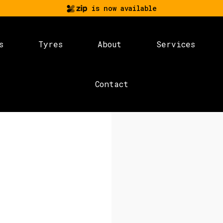
is now available
s
Tyres
About
Services
Contact