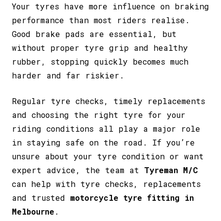
Your tyres have more influence on braking
performance than most riders realise.
Good brake pads are essential, but
without proper tyre grip and healthy
rubber, stopping quickly becomes much
harder and far riskier.
Regular tyre checks, timely replacements
and choosing the right tyre for your
riding conditions all play a major role
in staying safe on the road. If you’re
unsure about your tyre condition or want
expert advice, the team at
Tyreman M/C
can help with tyre checks, replacements
and trusted
motorcycle tyre fitting in
Melbourne
.