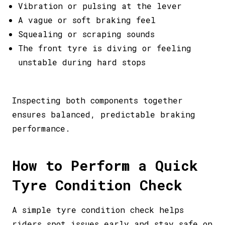
Vibration or pulsing at the lever
A vague or soft braking feel
Squealing or scraping sounds
The front tyre is diving or feeling
unstable during hard stops
Inspecting both components together
ensures balanced, predictable braking
performance.
How to Perform a Quick
Tyre Condition Check
A simple tyre condition check helps
riders spot issues early and stay safe on