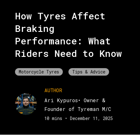
How Tyres Affect
Braking
Performance: What
Riders Need to Know
Motorcycle Tyres
Tips & Advice
AUTHOR
Ari Kypuros
•
Owner &
Founder of Tyreman M/C
10 mins
•
December 11, 2025