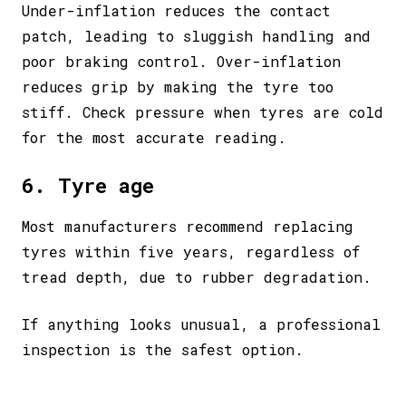
Under-inflation reduces the contact
patch, leading to sluggish handling and
poor braking control. Over-inflation
reduces grip by making the tyre too
stiff. Check pressure when tyres are cold
for the most accurate reading.
6. Tyre age
Most manufacturers recommend replacing
tyres within five years, regardless of
tread depth, due to rubber degradation.
If anything looks unusual, a professional
inspection is the safest option.