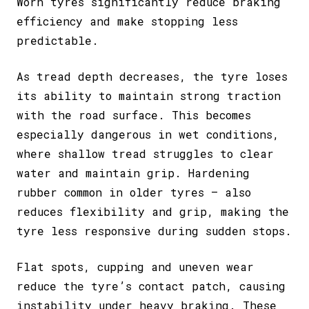
Worn tyres significantly reduce braking
efficiency and make stopping less
predictable.
As tread depth decreases, the tyre loses
its ability to maintain strong traction
with the road surface. This becomes
especially dangerous in wet conditions,
where shallow tread struggles to clear
water and maintain grip. Hardening
rubber common in older tyres – also
reduces flexibility and grip, making the
tyre less responsive during sudden stops.
Flat spots, cupping and uneven wear
reduce the tyre’s contact patch, causing
instability under heavy braking. These