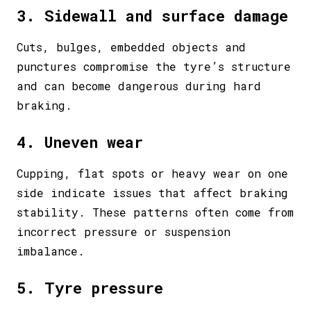
3. Sidewall and surface damage
Cuts, bulges, embedded objects and
punctures compromise the tyre’s structure
and can become dangerous during hard
braking.
4. Uneven wear
Cupping, flat spots or heavy wear on one
side indicate issues that affect braking
stability. These patterns often come from
incorrect pressure or suspension
imbalance.
5. Tyre pressure