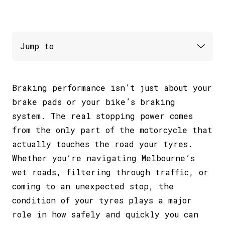
Braking performance isn’t just about your
brake pads or your bike’s braking
system. The real stopping power comes
from the only part of the motorcycle that
actually touches the road your tyres.
Whether you’re navigating Melbourne’s
wet roads, filtering through traffic, or
coming to an unexpected stop, the
condition of your tyres plays a major
role in how safely and quickly you can