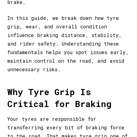
brake.
In this guide, we break down how tyre
grip, wear, and overall condition
influence braking distance, stability,
and rider safety. Understanding these
fundamentals helps you spot issues early,
maintain control on the road, and avoid
unnecessary risks.
Why Tyre Grip Is
Critical for Braking
Your tyres are responsible for
transferring every bit of braking force
to the road. That makes tyre grip one of