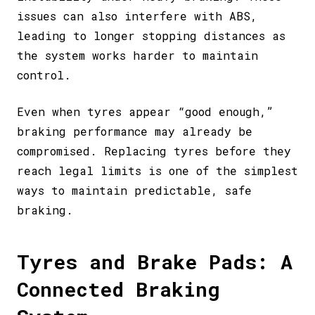
issues can also interfere with ABS,
leading to longer stopping distances as
the system works harder to maintain
control.
Even when tyres appear “good enough,”
braking performance may already be
compromised. Replacing tyres before they
reach legal limits is one of the simplest
ways to maintain predictable, safe
braking.
Tyres and Brake Pads: A
Connected Braking