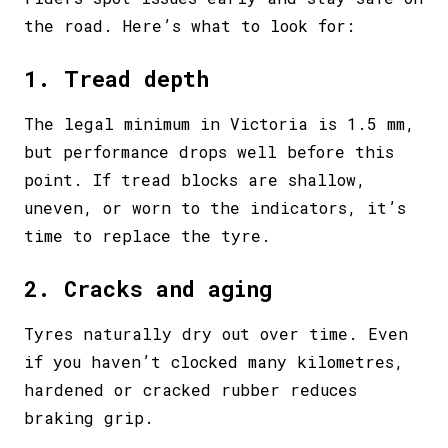
the road. Here’s what to look for:
1. Tread depth
The legal minimum in Victoria is 1.5 mm,
but performance drops well before this
point. If tread blocks are shallow,
uneven, or worn to the indicators, it’s
time to replace the tyre.
2. Cracks and aging
Tyres naturally dry out over time. Even
if you haven’t clocked many kilometres,
hardened or cracked rubber reduces
braking grip.