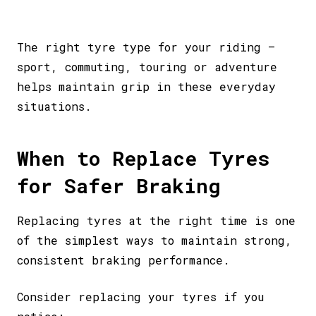
The right tyre type for your riding –
sport, commuting, touring or adventure
helps maintain grip in these everyday
situations.
When to Replace Tyres
for Safer Braking
Replacing tyres at the right time is one
of the simplest ways to maintain strong,
consistent braking performance.
Consider replacing your tyres if you