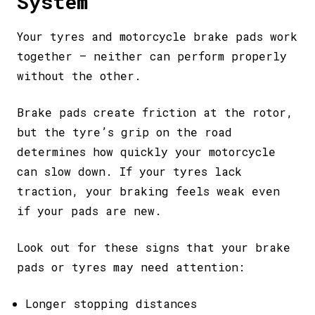
System
Your tyres and motorcycle brake pads work
together – neither can perform properly
without the other.
Brake pads create friction at the rotor,
but the tyre’s grip on the road
determines how quickly your motorcycle
can slow down. If your tyres lack
traction, your braking feels weak even
if your pads are new.
Look out for these signs that your brake
pads or tyres may need attention:
Longer stopping distances