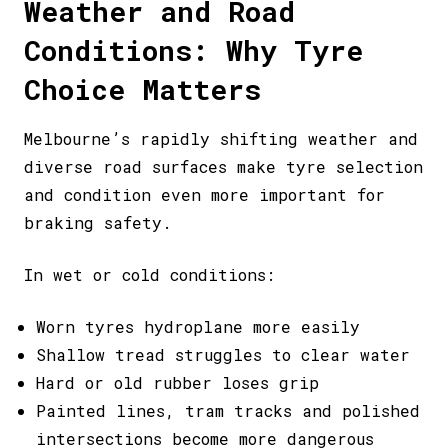
Weather and Road
Conditions: Why Tyre
Choice Matters
Melbourne’s rapidly shifting weather and
diverse road surfaces make tyre selection
and condition even more important for
braking safety.
In wet or cold conditions:
Worn tyres hydroplane more easily
Shallow tread struggles to clear water
Hard or old rubber loses grip
Painted lines, tram tracks and polished
intersections become more dangerous