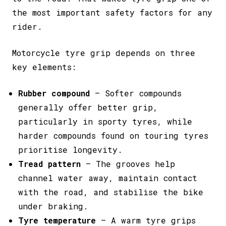
the most important safety factors for any
rider.
Motorcycle tyre grip depends on three
key elements:
Rubber compound
– Softer compounds
generally offer better grip,
particularly in sporty tyres, while
harder compounds found on touring tyres
prioritise longevity.
Tread pattern
– The grooves help
channel water away, maintain contact
with the road, and stabilise the bike
under braking.
Tyre temperature
– A warm tyre grips