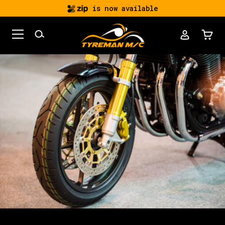
is now available