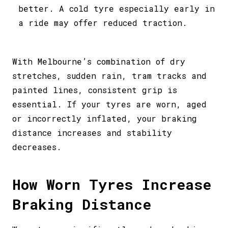
better. A cold tyre especially early in
a ride may offer reduced traction.
With Melbourne’s combination of dry
stretches, sudden rain, tram tracks and
painted lines, consistent grip is
essential. If your tyres are worn, aged
or incorrectly inflated, your braking
distance increases and stability
decreases.
How Worn Tyres Increase
Braking Distance