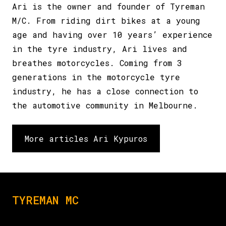
Ari is the owner and founder of Tyreman
M/C. From riding dirt bikes at a young
age and having over 10 years’ experience
in the tyre industry, Ari lives and
breathes motorcycles. Coming from 3
generations in the motorcycle tyre
industry, he has a close connection to
the automotive community in Melbourne.
More articles Ari Kypuros
TYREMAN MC