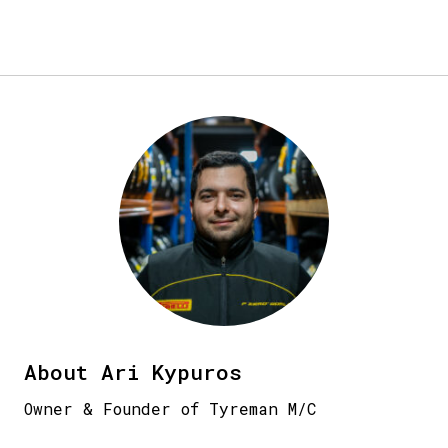
About Ari Kypuros
Owner & Founder of Tyreman M/C