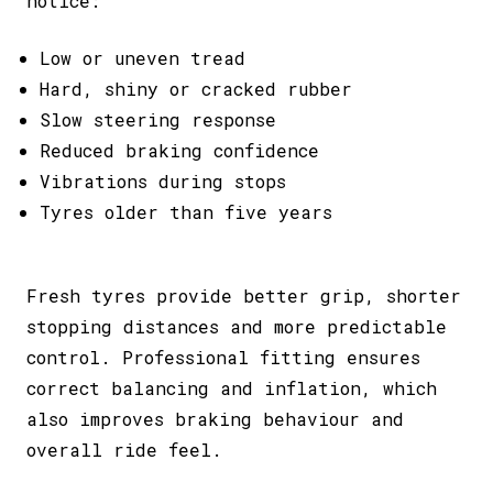
notice:
Low or uneven tread
Hard, shiny or cracked rubber
Slow steering response
Reduced braking confidence
Vibrations during stops
Tyres older than five years
Fresh tyres provide better grip, shorter
stopping distances and more predictable
control. Professional fitting ensures
correct balancing and inflation, which
also improves braking behaviour and
overall ride feel.