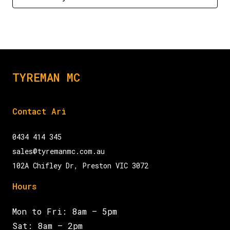
TYREMAN MC
Contact Ari
0434 414 345
sales@tyremanmc.com.au
102A Chifley Dr, Preston VIC 3072
Hours
Mon to Fri: 8am – 5pm
Sat: 8am – 2pm