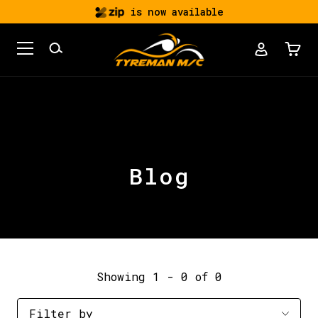
is now available
Blog
Showing 1 - 0 of 0