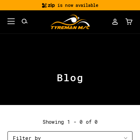
is now available
Blog
Showing 1 - 0 of 0