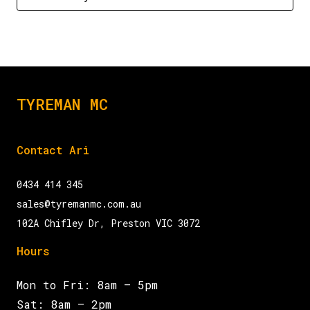
TYREMAN MC
Contact Ari
0434 414 345
sales@tyremanmc.com.au
102A Chifley Dr, Preston VIC 3072
Hours
Mon to Fri: 8am – 5pm
Sat: 8am – 2pm