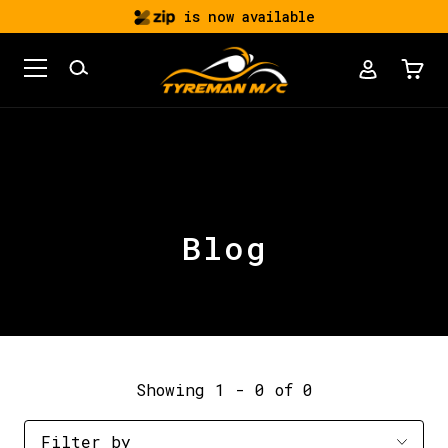
is now available
Blog
Showing 1 - 0 of 0