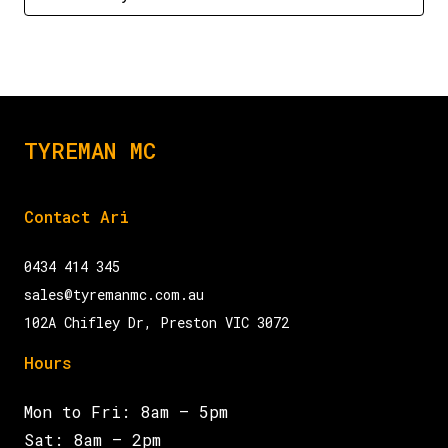
TYREMAN MC
Contact Ari
0434 414 345
sales@tyremanmc.com.au
102A Chifley Dr, Preston VIC 3072
Hours
Mon to Fri: 8am – 5pm
Sat: 8am – 2pm