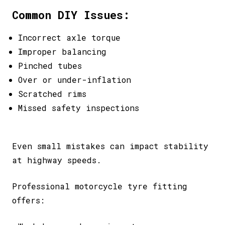
Common DIY Issues:
Incorrect axle torque
Improper balancing
Pinched tubes
Over or under-inflation
Scratched rims
Missed safety inspections
Even small mistakes can impact stability
at highway speeds.
Professional motorcycle tyre fitting
offers: