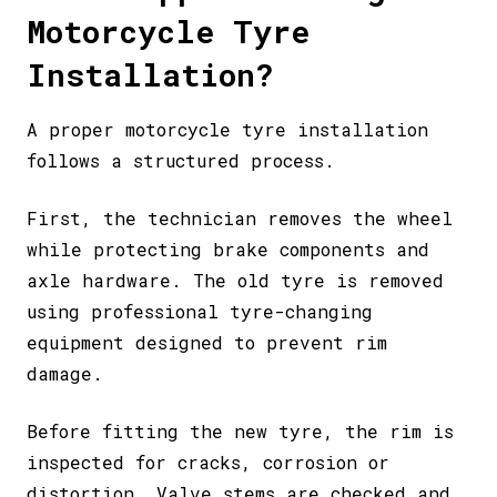
Motorcycle Tyre
Installation?
A proper motorcycle tyre installation
follows a structured process.
First, the technician removes the wheel
while protecting brake components and
axle hardware. The old tyre is removed
using professional tyre-changing
equipment designed to prevent rim
damage.
Before fitting the new tyre, the rim is
inspected for cracks, corrosion or
distortion. Valve stems are checked and