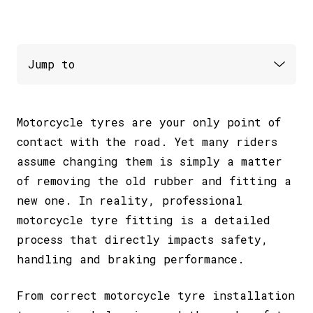
Motorcycle tyres are your only point of
contact with the road. Yet many riders
assume changing them is simply a matter
of removing the old rubber and fitting a
new one. In reality, professional
motorcycle tyre fitting is a detailed
process that directly impacts safety,
handling and braking performance.
From correct motorcycle tyre installation