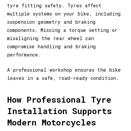
tyre fitting safety. Tyres affect
multiple systems on your bike, including
suspension geometry and braking
components. Missing a torque setting or
misaligning the rear wheel can
compromise handling and braking
performance.
A professional workshop ensures the bike
leaves in a safe, road-ready condition.
How Professional Tyre
Installation Supports
Modern Motorcycles