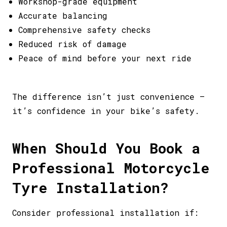
Workshop-grade equipment
Accurate balancing
Comprehensive safety checks
Reduced risk of damage
Peace of mind before your next ride
The difference isn’t just convenience –
it’s confidence in your bike’s safety.
When Should You Book a
Professional Motorcycle
Tyre Installation?
Consider professional installation if: