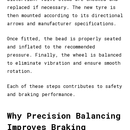
replaced if necessary. The new tyre is
then mounted according to its directional
arrows and manufacturer specifications.
Once fitted, the bead is properly seated
and inflated to the recommended
pressure. Finally, the wheel is balanced
to eliminate vibration and ensure smooth
rotation.
Each of these steps contributes to safety
and braking performance.
Why Precision Balancing
Improves Braking