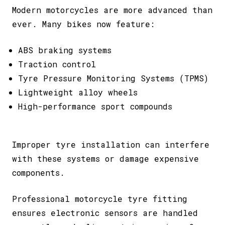
Modern motorcycles are more advanced than
ever. Many bikes now feature:
ABS braking systems
Traction control
Tyre Pressure Monitoring Systems (TPMS)
Lightweight alloy wheels
High-performance sport compounds
Improper tyre installation can interfere
with these systems or damage expensive
components.
Professional motorcycle tyre fitting
ensures electronic sensors are handled