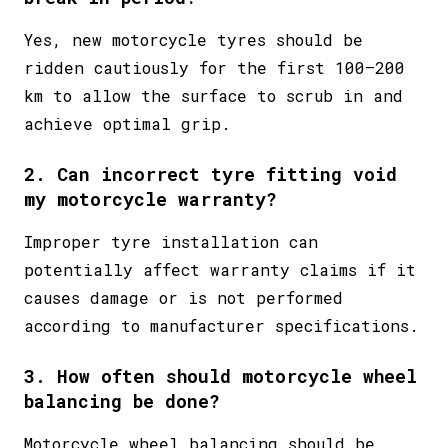
Yes, new motorcycle tyres should be
ridden cautiously for the first 100–200
km to allow the surface to scrub in and
achieve optimal grip.
2. Can incorrect tyre fitting void
my motorcycle warranty?
Improper tyre installation can
potentially affect warranty claims if it
causes damage or is not performed
according to manufacturer specifications.
3. How often should motorcycle wheel
balancing be done?
Motorcycle wheel balancing should be