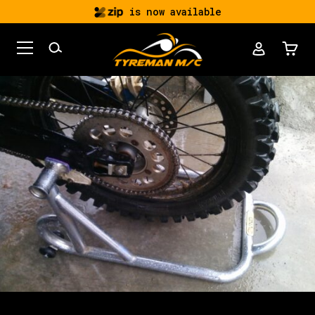
is now available