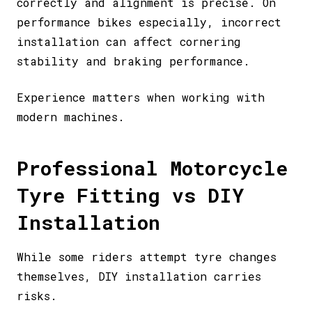
correctly and alignment is precise. On
performance bikes especially, incorrect
installation can affect cornering
stability and braking performance.
Experience matters when working with
modern machines.
Professional Motorcycle
Tyre Fitting vs DIY
Installation
While some riders attempt tyre changes
themselves, DIY installation carries
risks.