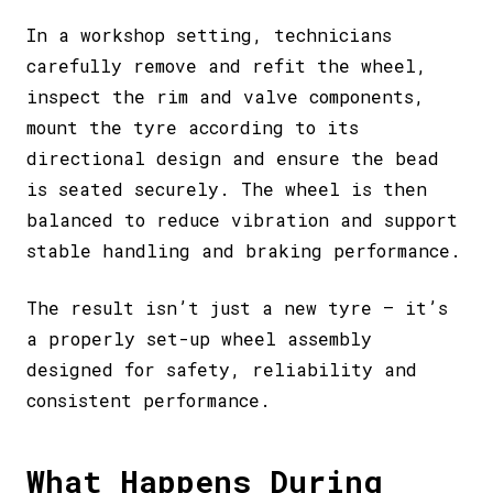
In a workshop setting, technicians
carefully remove and refit the wheel,
inspect the rim and valve components,
mount the tyre according to its
directional design and ensure the bead
is seated securely. The wheel is then
balanced to reduce vibration and support
stable handling and braking performance.
The result isn’t just a new tyre – it’s
a properly set-up wheel assembly
designed for safety, reliability and
consistent performance.
What Happens During