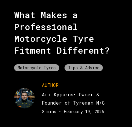
What Makes a
Professional
Motorcycle Tyre
Fitment Different?
Motorcycle Tyres
Tips & Advice
AUTHOR
Ari Kypuros
•
Owner &
Founder of Tyreman M/C
8 mins
•
February 19, 2026