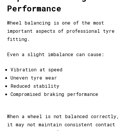
Performance
Wheel balancing is one of the most
important aspects of professional tyre
fitting.
Even a slight imbalance can cause:
Vibration at speed
Uneven tyre wear
Reduced stability
Compromised braking performance
When a wheel is not balanced correctly,
it may not maintain consistent contact