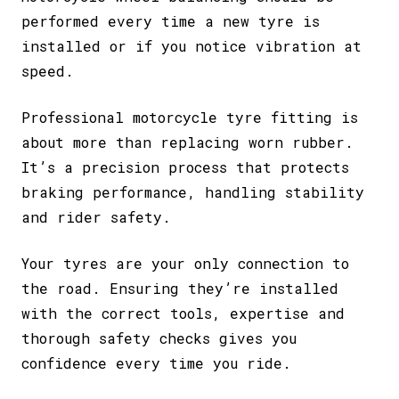
performed every time a new tyre is
installed or if you notice vibration at
speed.
Professional motorcycle tyre fitting is
about more than replacing worn rubber.
It’s a precision process that protects
braking performance, handling stability
and rider safety.
Your tyres are your only connection to
the road. Ensuring they’re installed
with the correct tools, expertise and
thorough safety checks gives you
confidence every time you ride.