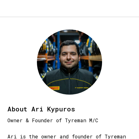
About Ari Kypuros
Owner & Founder of Tyreman M/C
Ari is the owner and founder of Tyreman