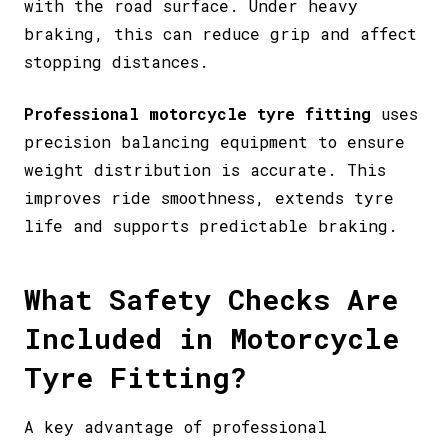
with the road surface. Under heavy
braking, this can reduce grip and affect
stopping distances.
Professional motorcycle tyre fitting
uses
precision balancing equipment to ensure
weight distribution is accurate. This
improves ride smoothness, extends tyre
life and supports predictable braking.
What Safety Checks Are
Included in Motorcycle
Tyre Fitting?
A key advantage of professional