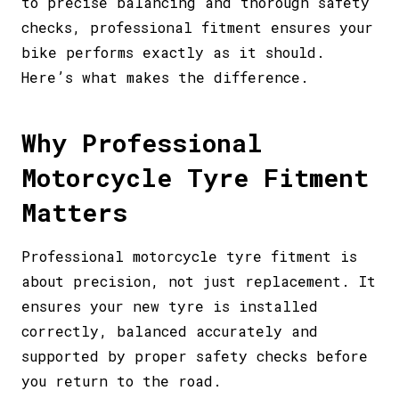
to precise balancing and thorough safety
checks, professional fitment ensures your
bike performs exactly as it should.
Here’s what makes the difference.
Why Professional
Motorcycle Tyre Fitment
Matters
Professional motorcycle tyre fitment is
about precision, not just replacement. It
ensures your new tyre is installed
correctly, balanced accurately and
supported by proper safety checks before
you return to the road.