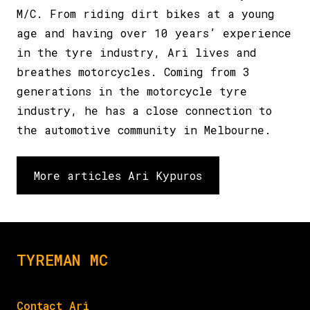
M/C. From riding dirt bikes at a young
age and having over 10 years’ experience
in the tyre industry, Ari lives and
breathes motorcycles. Coming from 3
generations in the motorcycle tyre
industry, he has a close connection to
the automotive community in Melbourne.
More articles Ari Kypuros
TYREMAN MC
Contact Ari