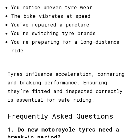
You notice uneven tyre wear
The bike vibrates at speed
You’ve repaired a puncture
You’re switching tyre brands
You’re preparing for a long-distance
ride
Tyres influence acceleration, cornering
and braking performance. Ensuring
they’re fitted and inspected correctly
is essential for safe riding.
Frequently Asked Questions
1. Do new motorcycle tyres need a
break-in period?