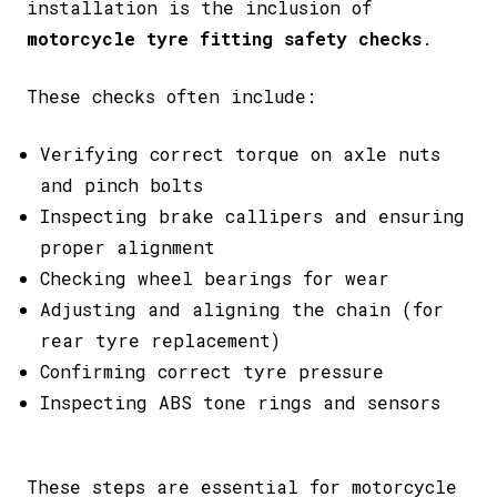
installation is the inclusion of
motorcycle tyre fitting safety checks
.
These checks often include:
Verifying correct torque on axle nuts
and pinch bolts
Inspecting brake callipers and ensuring
proper alignment
Checking wheel bearings for wear
Adjusting and aligning the chain (for
rear tyre replacement)
Confirming correct tyre pressure
Inspecting ABS tone rings and sensors
These steps are essential for motorcycle