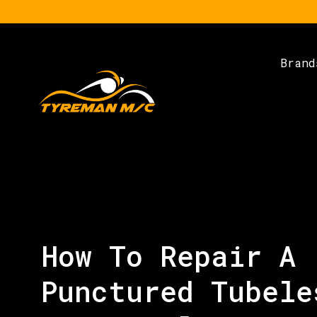
Brand
How To Repair A
Punctured Tubele