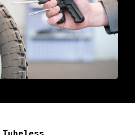
 Tubeless