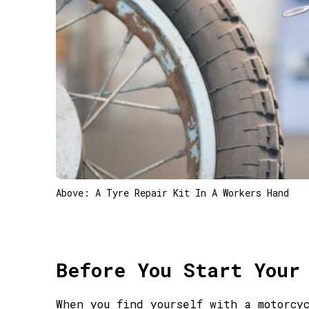
Above: A Tyre Repair Kit In A Workers Hand
Before You Start Your
When you find yourself with a motorcy