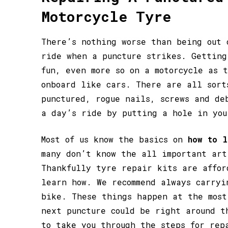
Motorcycle Tyre
There’s nothing worse than being out 
ride when a puncture strikes. Getting
fun, even more so on a motorcycle as 
onboard like cars. There are all sort
punctured, rogue nails, screws and de
a day’s ride by putting a hole in you
Most of us know the basics on
how to l
many don’t know the all important art
Thankfully tyre repair kits are affor
learn how. We recommend always carryi
bike. These things happen at the most
next puncture could be right around t
to take you through the steps for rep