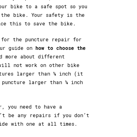
our bike to a safe spot so you
 the bike. Your safety is the
ice this to save the bike.
 for the puncture repair for
our guide on
how to choose the
d more about different
will not work on other bike
tures larger than ¼ inch (it
 puncture larger than ¼ inch
r, you need to have a
’t be any repairs if you don’t
ide with one at all times.