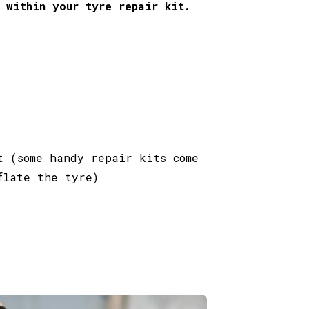
 within your tyre repair kit.
t (some handy repair kits come
flate the tyre)