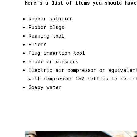
Here’s a list of items you should have
Rubber solution
Rubber plugs
Reaming tool
Pliers
Plug insertion tool
Blade or scissors
Electric air compressor or equivalen
with compressed Co2 bottles to re-in
Soapy water