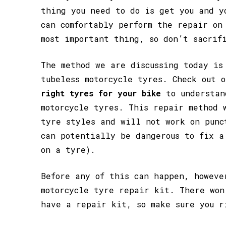
thing you need to do is get you and y
can comfortably perform the repair on
most important thing, so don’t sacrif
The method we are discussing today is
tubeless motorcycle tyres. Check out 
right tyres for your bike
to understan
motorcycle tyres. This repair method 
tyre styles and will not work on punc
can potentially be dangerous to fix a
on a tyre).
Before any of this can happen, howeve
motorcycle tyre repair kit. There won
have a repair kit, so make sure you r