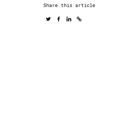
Share this article
Twitter
Facebook
LinkedIn
Copy
to
clipboard