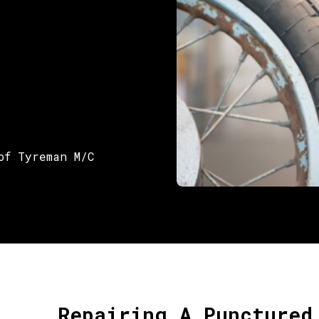
of Tyreman M/C
Repairing A Punctured