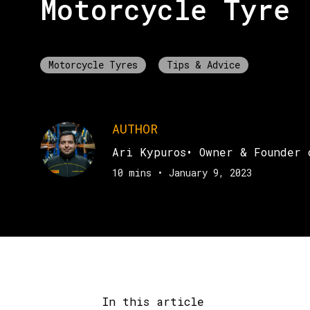
Motorcycle Tyre
Motorcycle Tyres
Tips & Advice
AUTHOR
Ari Kypuros
•
Owner & Founder 
10 mins
•
January 9, 2023
In this article