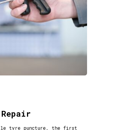
 Repair
cle tyre puncture, the first