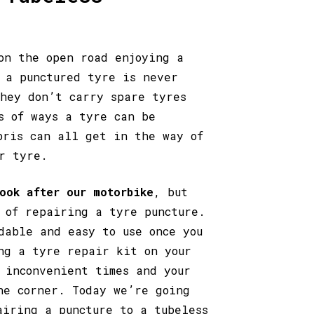
on the open road enjoying a
 a punctured tyre is never
they don’t carry spare tyres
s of ways a tyre can be
bris can all get in the way of
r tyre.
ook after our motorbike
, but
 of repairing a tyre puncture.
dable and easy to use once you
ng a tyre repair kit on your
 inconvenient times and your
he corner. Today we’re going
airing a puncture to a tubeless