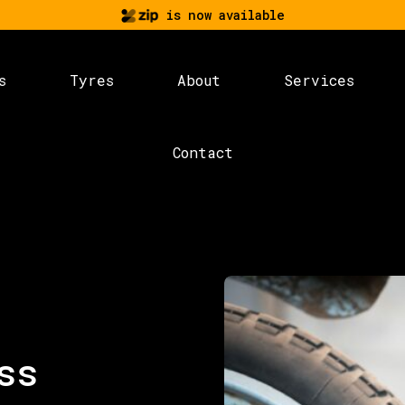
is now available
s
Tyres
About
Services
Contact
ss