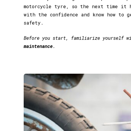
motorcycle tyre, so the next time it 
with the confidence and know how to g
safety.
Before you start, familiarize yourself 
maintenance
.