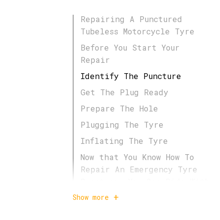
Repairing A Punctured
Tubeless Motorcycle Tyre
Before You Start Your
Repair
Identify The Puncture
Get The Plug Ready
Prepare The Hole
Plugging The Tyre
Inflating The Tyre
Now that You Know How To
Repair An Emergency Tyre
Puncture, You Can Ride With
Confidence!
Show more