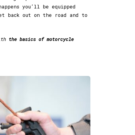
happens you’ll be equipped
et back out on the road and to
with
the basics of motorcycle