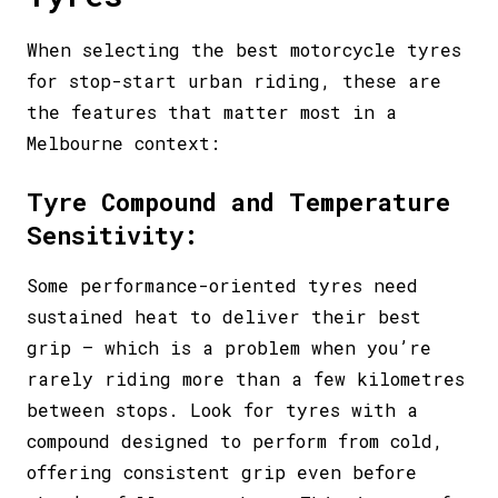
When selecting the best motorcycle tyres
for stop-start urban riding, these are
the features that matter most in a
Melbourne context:
Tyre Compound and Temperature
Sensitivity:
Some performance-oriented tyres need
sustained heat to deliver their best
grip – which is a problem when you’re
rarely riding more than a few kilometres
between stops. Look for tyres with a
compound designed to perform from cold,
offering consistent grip even before