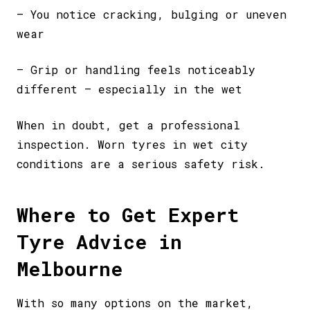
– You notice cracking, bulging or uneven
wear
– Grip or handling feels noticeably
different – especially in the wet
When in doubt, get a professional
inspection. Worn tyres in wet city
conditions are a serious safety risk.
Where to Get Expert
Tyre Advice in
Melbourne
With so many options on the market,