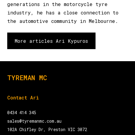
generations in the motorcycle tyre
industry, he has a close connection to
the automotive community in Melbourne.
More articles Ari Kypuros
TYREMAN MC
Contact Ari
0434 414 345
sales@tyremanmc.com.au
102A Chifley Dr, Preston VIC 3072