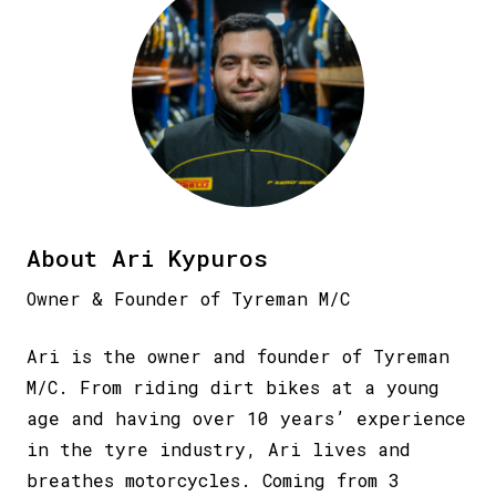
About Ari Kypuros
Owner & Founder of Tyreman M/C
Ari is the owner and founder of Tyreman
M/C. From riding dirt bikes at a young
age and having over 10 years’ experience
in the tyre industry, Ari lives and
breathes motorcycles. Coming from 3