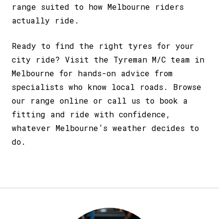
range suited to how Melbourne riders
actually ride.
Ready to find the right tyres for your
city ride? Visit the Tyreman M/C team in
Melbourne for hands-on advice from
specialists who know local roads. Browse
our range online or call us to
book a
fitting
and ride with confidence,
whatever Melbourne’s weather decides to
do.