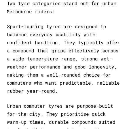
Two tyre categories stand out for urban
Melbourne riders:
Sport-touring tyres
are designed to
balance everyday usability with
confident handling. They typically offer
a compound that grips effectively across
a wide temperature range, strong wet-
weather performance and good longevity,
making them a well-rounded choice for
commuters who want predictable, reliable
rubber year-round.
Urban commuter tyres
are purpose-built
for the city. They prioritise quick
warm-up times, durable compounds suited