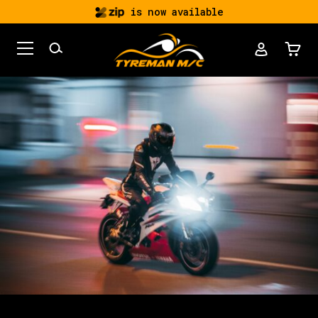
is now available