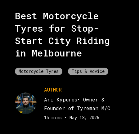
Best Motorcycle
Tyres for Stop-
Start City Riding
in Melbourne
Motorcycle Tyres
Tips & Advice
AUTHOR
Ari Kypuros
•
Owner &
Founder of Tyreman M/C
15 mins
•
May 18, 2026