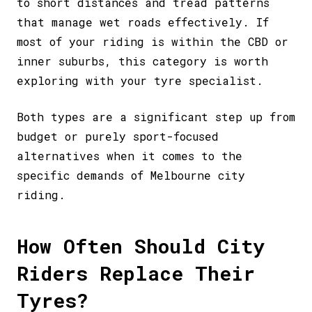
to short distances and tread patterns
that manage wet roads effectively. If
most of your riding is within the CBD or
inner suburbs, this category is worth
exploring with your tyre specialist.
Both types are a significant step up from
budget or purely sport-focused
alternatives when it comes to the
specific demands of Melbourne city
riding.
How Often Should City
Riders Replace Their
Tyres?