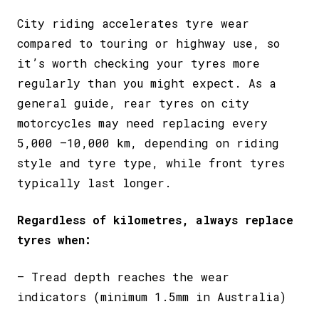
City riding accelerates tyre wear
compared to touring or highway use, so
it’s worth checking your tyres more
regularly than you might expect. As a
general guide, rear tyres on city
motorcycles may need replacing every
5,000 –10,000 km, depending on riding
style and tyre type, while
front tyres
typically last longer
.
Regardless of kilometres, always replace
tyres when:
– Tread depth reaches the wear
indicators (minimum 1.5mm in Australia)