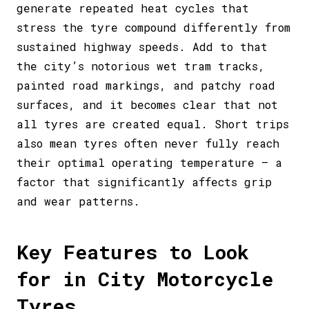
generate repeated heat cycles that
stress the tyre compound differently from
sustained highway speeds. Add to that
the city’s notorious wet tram tracks,
painted road markings, and patchy road
surfaces, and it becomes clear that not
all tyres are created equal. Short trips
also mean tyres often never fully reach
their optimal operating temperature – a
factor that significantly affects grip
and wear patterns.
Key Features to Look
for in City Motorcycle
Tyres