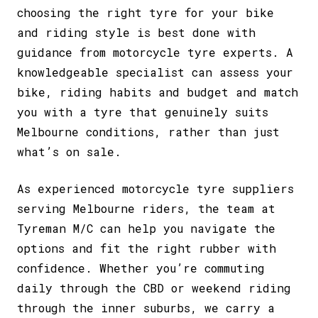
choosing the right tyre for your bike
and riding style is best done with
guidance from motorcycle tyre experts. A
knowledgeable specialist can assess your
bike, riding habits and budget and match
you with a tyre that genuinely suits
Melbourne conditions, rather than just
what’s on sale.
As experienced
motorcycle tyre suppliers
serving Melbourne
riders, the team at
Tyreman M/C can help you navigate the
options and fit the right rubber with
confidence. Whether you’re commuting
daily through the CBD or weekend riding
through the inner suburbs, we carry a