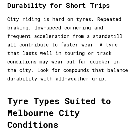
Durability for Short Trips
City riding is hard on tyres. Repeated
braking, low-speed cornering and
frequent acceleration from a standstill
all contribute to faster wear. A tyre
that lasts well in touring or track
conditions may wear out far quicker in
the city. Look for compounds that balance
durability with all-weather grip.
Tyre Types Suited to
Melbourne City
Conditions