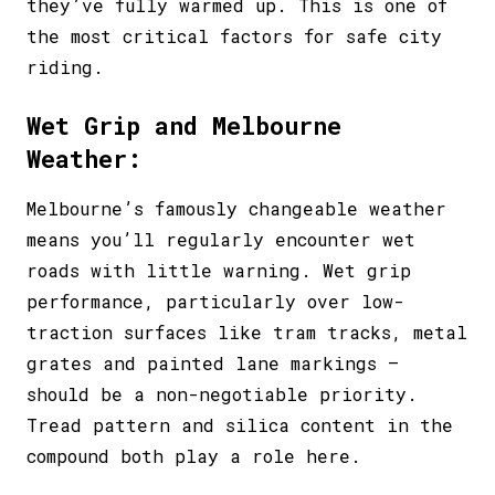
they’ve fully warmed up. This is one of
the most critical factors for safe city
riding.
Wet Grip and Melbourne
Weather:
Melbourne’s famously changeable weather
means you’ll regularly encounter wet
roads with little warning. Wet grip
performance, particularly over low-
traction surfaces like tram tracks, metal
grates and painted lane markings –
should be a non-negotiable priority.
Tread pattern and silica content in the
compound both play a role here.