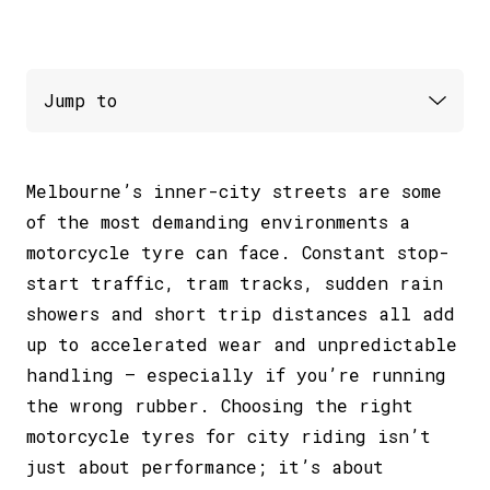
Melbourne’s inner-city streets are some
of the most demanding environments a
motorcycle tyre can face. Constant stop-
start traffic, tram tracks, sudden rain
showers and short trip distances all add
up to accelerated wear and unpredictable
handling – especially if you’re running
the wrong rubber. Choosing the right
motorcycle tyres for city riding isn’t
just about performance; it’s about