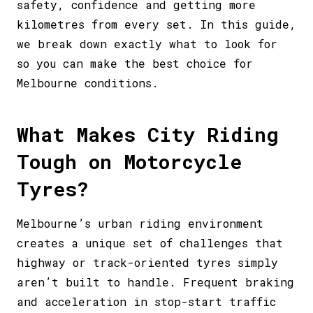
safety, confidence and getting more
kilometres from every set. In this guide,
we break down exactly what to look for
so you can make the best choice for
Melbourne conditions.
What Makes City Riding
Tough on Motorcycle
Tyres?
Melbourne’s urban riding environment
creates a unique set of challenges that
highway or track-oriented tyres simply
aren’t built to handle. Frequent braking
and acceleration in stop-start traffic